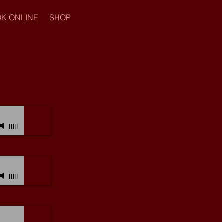
K ONLINE
SHOP