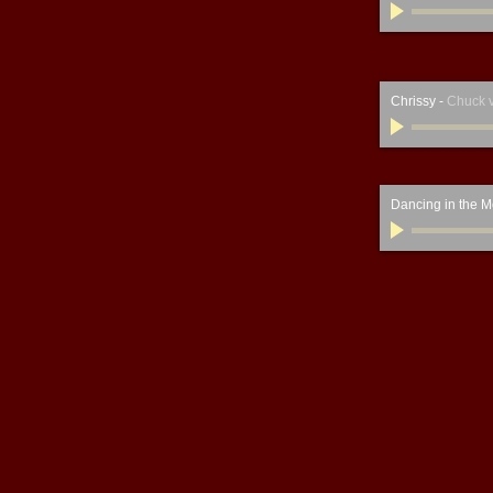
Chrissy
-
Chuck 
Dancing in the M