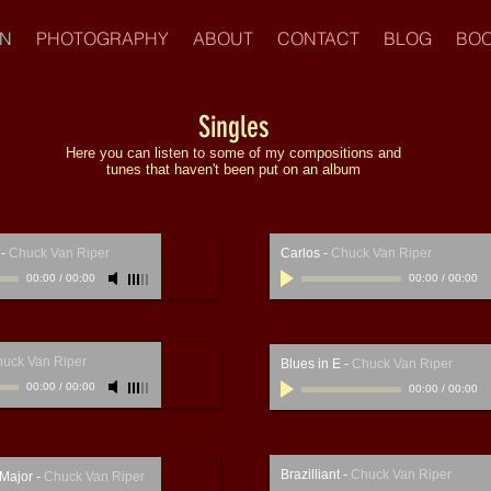
IN
PHOTOGRAPHY
ABOUT
CONTACT
BLOG
BOO
Singles
Here you can listen to some of my compositions and
tunes that haven't been put on an album
-
Chuck Van Riper
Carlos
-
Chuck Van Riper
00:00
/
00:00
00:00
/
00:00
uck Van Riper
Blues in E
-
Chuck Van Riper
00:00
/
00:00
00:00
/
00:00
Brazilliant
-
Chuck Van Riper
 Major
-
Chuck Van Riper