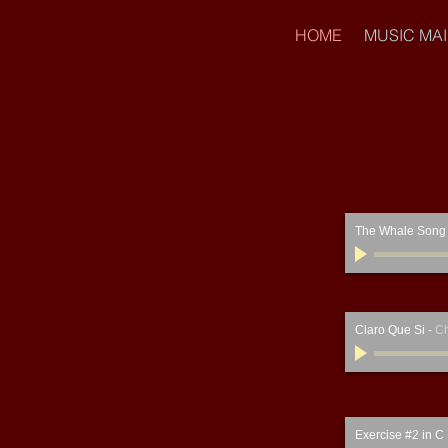
HOME
MUSIC MA
The Whale Song
Claro Que Si
-
Ch
Exercise #2 in C