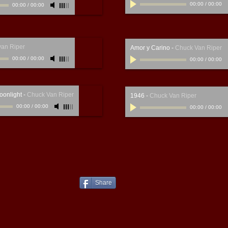
00:00
/
00:00
00:00
/
00:00
van Riper
Amor y Carino
-
Chuck Van Riper
00:00
/
00:00
00:00
/
00:00
oonlight
-
Chuck Van Riper
1946
-
Chuck Van Riper
00:00
/
00:00
00:00
/
00:00
Share